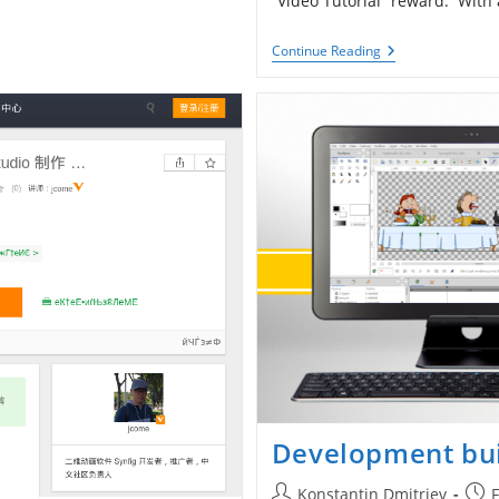
“Video Tutorial” reward. With
New
Continue Reading
Tutorial:
Converters
Development bui
Post
Post
Konstantin Dmitriev
F