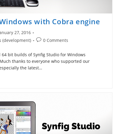
r Windows with Cobra engine
anuary 27, 2016
ished:
Post
s (development)
0 Comments
comments:
64 bit builds of Synfig Studio for Windows
 Much thanks to everyone who supported our
pecially the latest…