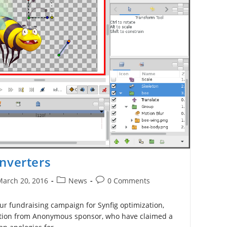
nverters
Post
Post
March 20, 2016
News
0 Comments
ished:
category:
comments:
ur fundraising campaign for Synfig optimization,
ution from Anonymous sponsor, who have claimed a