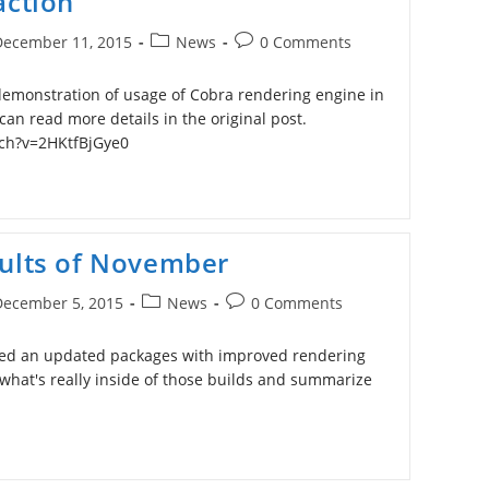
action
Post
Post
December 11, 2015
News
0 Comments
ished:
category:
comments:
emonstration of usage of Cobra rendering engine in
can read more details in the original post.
ch?v=2HKtfBjGye0
sults of November
Post
Post
December 5, 2015
News
0 Comments
ished:
category:
comments:
hed an updated packages with improved rendering
k what's really inside of those builds and summarize