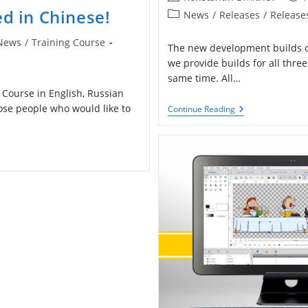
author:
publ
ed in Chinese!
Post
News
/
Releases
/
Release
category:
News
/
Training Course
The new development builds of
gory:
we provide builds for all thr
same time. All…
g Course in English, Russian
hose people who would like to
Development
Continue Reading
Builds
Updated