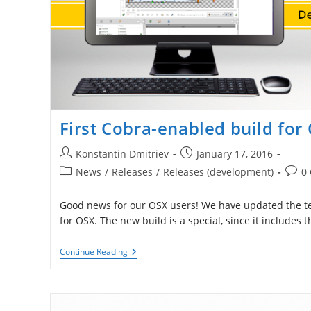
First Cobra-enabled build for
Post
Post
Konstantin Dmitriev
January 17, 2016
author:
published:
Post
Post
News
/
Releases
/
Releases (development)
0
category:
comm
Good news for our OSX users! We have updated the tes
for OSX. The new build is a special, since it includes
First
Continue Reading
Cobra-
Enabled
Build
For
OSX