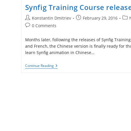
Synfig Training Course releas
Post
Post
Post
Konstantin Dmitriev
February 29, 2016
author:
published:
cate
Post
0 Comments
comments:
Months later, following the releases of Synfig Trainin
and French, the Chinese version is finally ready for t
learn Synfig animation in Chinese…
Synfig
Continue Reading
Training
Course
Released
In
Chinese!