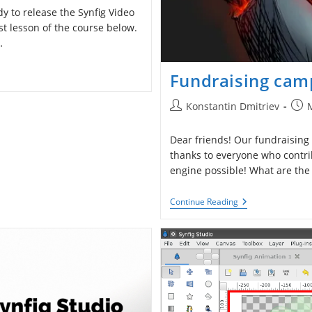
 to release the Synfig Video
st lesson of the course below.
…
Fundraising camp
Post
Post
Konstantin Dmitriev
author:
publ
Dear friends! Our fundraising
thanks to everyone who contr
engine possible! What are the
Fundraising
Continue Reading
Campaign
Is
Closed.
What’s
Next?