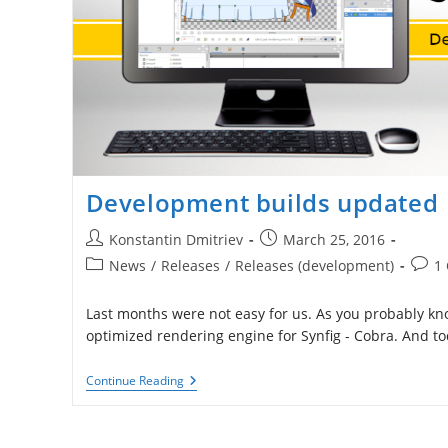
Development builds updated
Post
Post
Konstantin Dmitriev
March 25, 2016
author:
published:
Post
Post
News
/
Releases
/
Releases (development)
1
category:
comm
Last months were not easy for us. As you probably k
optimized rendering engine for Synfig - Cobra. And t
Development
Continue Reading
Builds
Updated