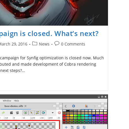
aign is closed. What’s next?
Post
Post
March 29, 2016
News
0 Comments
ished:
category:
comments:
 campaign for Synfig optimization is closed now. Much
ibuted and made development of Cobra rendering
 next steps?…