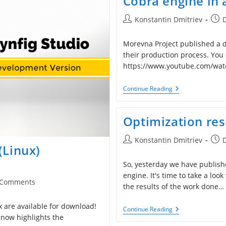
Cobra engine in 
For
Windows
Post
Post
Konstantin Dmitriev
author:
publ
Morevna Project published a d
their production process. You 
https://www.youtube.com/wat
Cobra
Continue Reading
Engine
In
Action
Optimization re
Post
Post
Konstantin Dmitriev
(Linux)
author:
publ
So, yesterday we have publis
engine. It's time to take a loo
 Comments
the results of the work done…
ents:
 are available for download!
Optimization
Continue Reading
Results
 now highlights the
Of