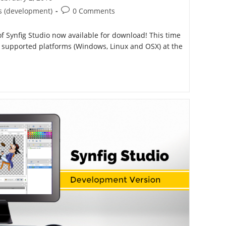
ished:
Post
s (development)
0 Comments
comments:
 Synfig Studio now available for download! This time
ee supported platforms (Windows, Linux and OSX) at the