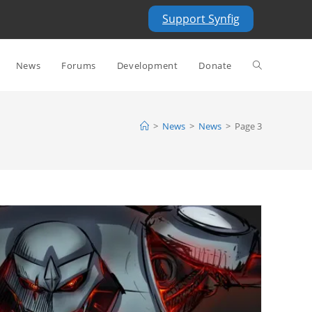
Support Synfig
Toggle
News
Forums
Development
Donate
website
>
News
>
News
>
Page 3
search