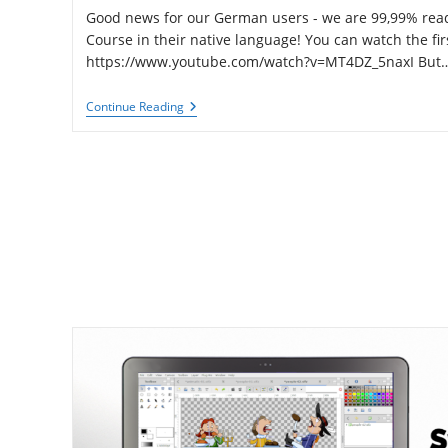
Good news for our German users - we are 99,99% ready
Course in their native language! You can watch the fir
https://www.youtube.com/watch?v=MT4DZ_5naxI But
German
Continue Reading
Version
Of
Synfig
Training
Course
Is
Almost
Here