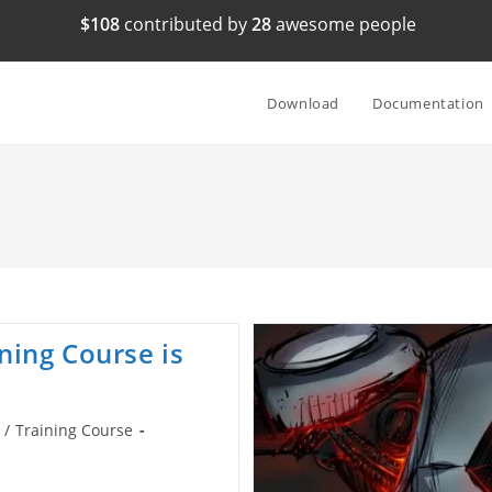
$108
contributed by
28
awesome people
Download
Documentation
ning Course is
/
Training Course