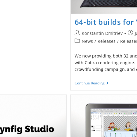
64-bit builds fo
Post
Post
Konstantin Dmitriev
J
author:
publ
Post
News
/
Releases
/
Release
category:
We now providing both 32 and 
with Cobra rendering engine.
crowdfunding campaign, and es
64-
Continue Reading
Bit
Builds
For
Windows
With
Cobra
Engine