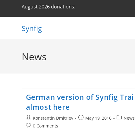
Skip
August 2026 donations:
to
content
Synfig
News
German version of Synfig Trai
almost here
Post
Post
Post
Konstantin Dmitriev
May 19, 2016
News
author:
published:
category:
Post
0 Comments
comments: