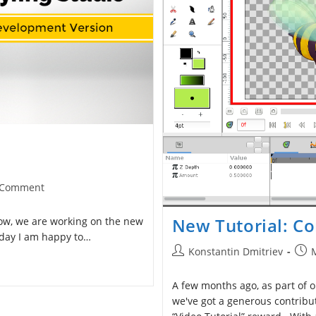
 Comment
ents:
New Tutorial: Co
now, we are working on the new
oday I am happy to…
Post
Post
Konstantin Dmitriev
author:
publ
A few months ago, as part of o
we've got a generous contrib