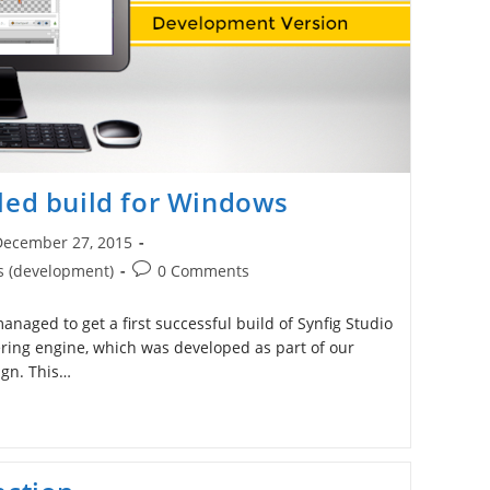
led build for Windows
December 27, 2015
ished:
Post
s (development)
0 Comments
comments:
naged to get a first successful build of Synfig Studio
ing engine, which was developed as part of our
gn. This…