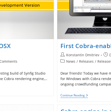
 OSX
First Cobra-enab
Post
Post
Konstantin Dmitriev
author:
publ
Post
 Comments
News
/
Releases
/
Release
ents:
category:
ting build of Synfig Studio
Dear friends! Today we have ma
 the Cobra rendering engine,…
for Windows with Cobra render
ongoing crowdfunding campai
First
Continue Reading
Cobra-
Enabled
Build