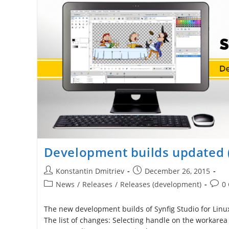
Development builds updated 
Post
Post
Konstantin Dmitriev
December 26, 2015
author:
published:
Post
Post
News
/
Releases
/
Releases (development)
0
category:
comm
The new development builds of Synfig Studio for Linux
The list of changes: Selecting handle on the workarea