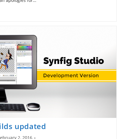
 an apologies for…
lds updated
ebruary 2, 2016