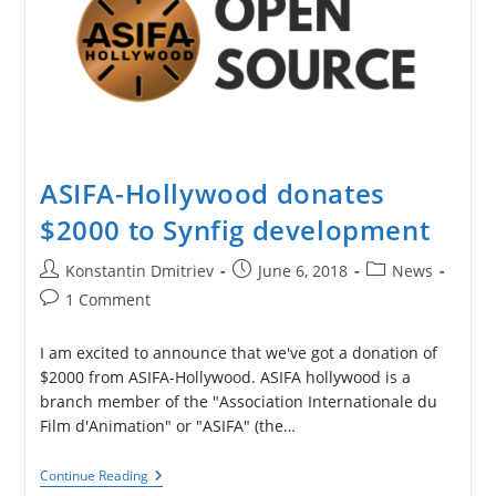
ASIFA-Hollywood donates
$2000 to Synfig development
Post
Post
Post
Konstantin Dmitriev
June 6, 2018
News
author:
published:
category:
Post
1 Comment
comments:
I am excited to announce that we've got a donation of
$2000 from ASIFA-Hollywood. ASIFA hollywood is a
branch member of the "Association Internationale du
Film d'Animation" or "ASIFA" (the…
ASIFA-
Continue Reading
Hollywood