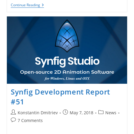
Synfig
Continue Reading
Got
A
Page
On
Patreon!
Synfig Development Report
#51
Post
Post
Post
Konstantin Dmitriev
May 7, 2018
News
author:
published:
category:
Post
7 Comments
comments: