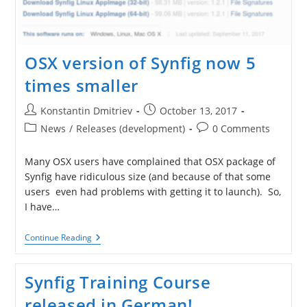
OSX version of Synfig now 5
times smaller
Post
Post
Konstantin Dmitriev
October 13, 2017
author:
published:
Post
Post
News
/
Releases (development)
0 Comments
category:
comments:
Many OSX users have complained that OSX package of
Synfig have ridiculous size (and because of that some
users even had problems with getting it to launch). So,
I have…
OSX
Continue Reading
Version
Of
Synfig
Synfig Training Course
Now
5
released in German!
Times