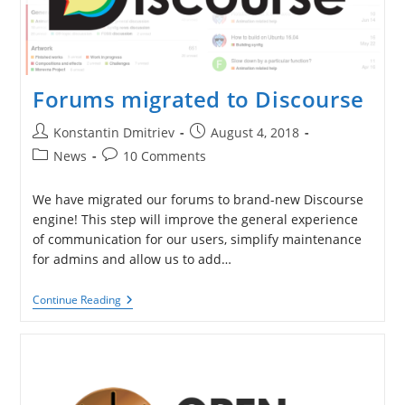
Forums migrated to Discourse
Post
Post
Konstantin Dmitriev
August 4, 2018
author:
published:
Post
Post
News
10 Comments
category:
comments:
We have migrated our forums to brand-new Discourse
engine! This step will improve the general experience
of communication for our users, simplify maintenance
for admins and allow us to add…
Forums
Continue Reading
Migrated
To
Discourse