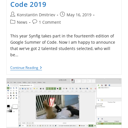
Code 2019
Post
Post
Konstantin Dmitriev
May 16, 2019
author:
published:
Post
Post
News
1 Comment
category:
comments:
This year Synfig takes part in the fourteenth edition of
Google Summer of Code. Now I am happy to announce
that we've got 2 talented students selected, who will
be…
Projects
Continue Reading
For
Google
Summer
Of
Code
2019