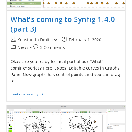
What’s coming to Synfig 1.4.0
(part 3)
Post
Post
Konstantin Dmitriev
February 1, 2020
author:
published:
Post
Post
News
3 Comments
category:
comments:
Okay, are you ready for final part of our "What's
coming" series? Here it goes! Editable curves in Graphs
Panel Now graphs has control points, and you can drag
to…
What’s
Continue Reading
Coming
To
Synfig
1.4.0
(part
3)