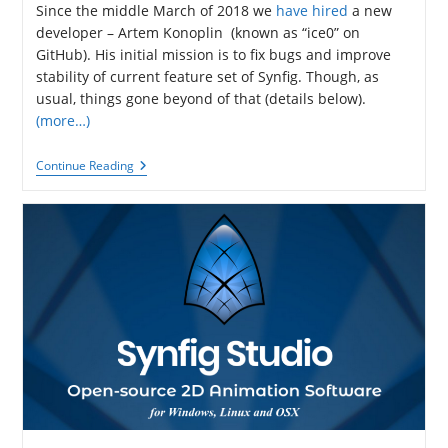
Since the middle March of 2018 we
have hired
a new
developer – Artem Konoplin (known as “ice0” on
GitHub). His initial mission is to fix bugs and improve
stability of current feature set of Synfig. Though, as
usual, things gone beyond of that (details below).
(more…)
Synfig
Continue Reading
Development
Report
#51