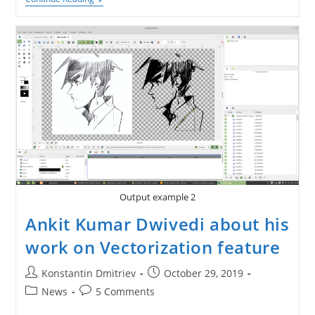
Coming
To
Synfig
1.4.0
(part
2)
Output example 2
Ankit Kumar Dwivedi about his
work on Vectorization feature
Post
Post
Konstantin Dmitriev
October 29, 2019
author:
published:
Post
Post
News
5 Comments
category:
comments: