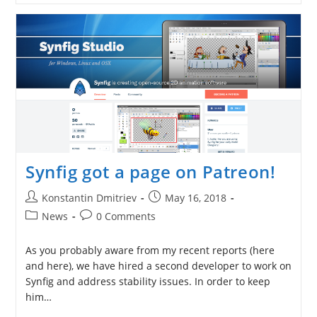
Donates
$2000
To
Synfig
Development
Synfig got a page on Patreon!
Post
Post
Konstantin Dmitriev
May 16, 2018
author:
published:
Post
Post
News
0 Comments
category:
comments:
As you probably aware from my recent reports (here
and here), we have hired a second developer to work on
Synfig and address stability issues. In order to keep
him…