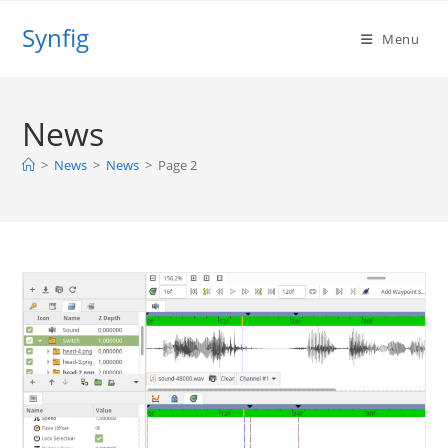
Skip
Synfig
to
Menu
content
News
>
News
>
News
>
Page 2