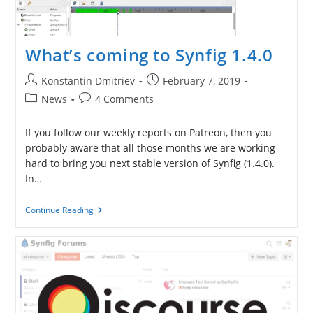
What’s coming to Synfig 1.4.0
Post
Post
Konstantin Dmitriev
February 7, 2019
author:
published:
Post
Post
News
4 Comments
category:
comments:
If you follow our weekly reports on Patreon, then you
probably aware that all those months we are working
hard to bring you next stable version of Synfig (1.4.0).
In…
What’s
Continue Reading
Coming
To
Synfig
1.4.0