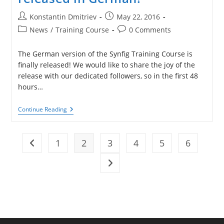
Smaller
Post
Post
Konstantin Dmitriev
May 22, 2016
author:
published:
Post
Post
News
/
Training Course
0 Comments
category:
comments:
The German version of the Synfig Training Course is
finally released! We would like to share the joy of the
release with our dedicated followers, so in the first 48
hours…
Synfig
Continue Reading
Training
Course
Released
In
1
2
3
4
5
6
Go to the previous page
German!
Go to the next page