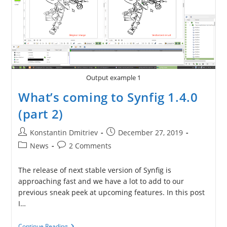
Output example 1
What’s coming to Synfig 1.4.0
(part 2)
Post
Post
Konstantin Dmitriev
December 27, 2019
author:
published:
Post
Post
News
2 Comments
category:
comments:
The release of next stable version of Synfig is
approaching fast and we have a lot to add to our
previous sneak peek at upcoming features. In this post
I…
What’s
Continue Reading