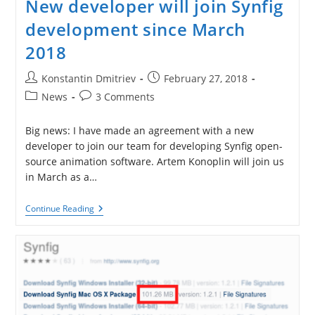
New developer will join Synfig
development since March
2018
Post
Post
Konstantin Dmitriev
February 27, 2018
author:
published:
Post
Post
News
3 Comments
category:
comments:
Big news: I have made an agreement with a new
developer to join our team for developing Synfig open-
source animation software. Artem Konoplin will join us
in March as a…
New
Continue Reading
Developer
Will
Join
Synfig
Development
Since
March
2018