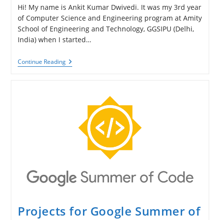
Hi! My name is Ankit Kumar Dwivedi. It was my 3rd year
of Computer Science and Engineering program at Amity
School of Engineering and Technology, GGSIPU (Delhi,
India) when I started…
Ankit
Continue Reading
Kumar
Dwivedi
About
His
Work
On
Vectorization
Feature
Projects for Google Summer of