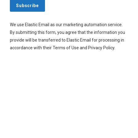
Subscribe
We use Elastic Email as our marketing automation service.
By submitting this form, you agree that the information you
provide will be transferred to Elastic Email for processing in
accordance with their Terms of Use and Privacy Policy.