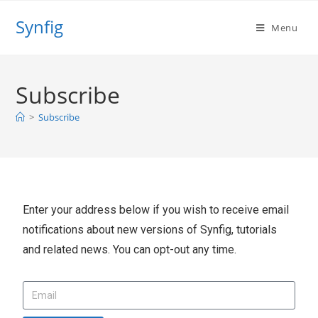
Synfig
Menu
Subscribe
>
Subscribe
Enter your address below if you wish to receive email
notifications about new versions of Synfig, tutorials
and related news. You can opt-out any time.