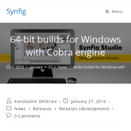
Skip
Synfig
to
Menu
content
64-bit builds for Windows
with Cobra engine
>
2016
>
January
>
27
>
News
>
64-bit builds for Windows with C
Post
Post
Konstantin Dmitriev
January 27, 2016
author:
published:
Post
News
/
Releases
/
Releases (development)
category:
Post
0 Comments
comments: