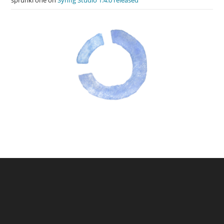
sprunki one
on
Synfig Studio 1.4.0 released