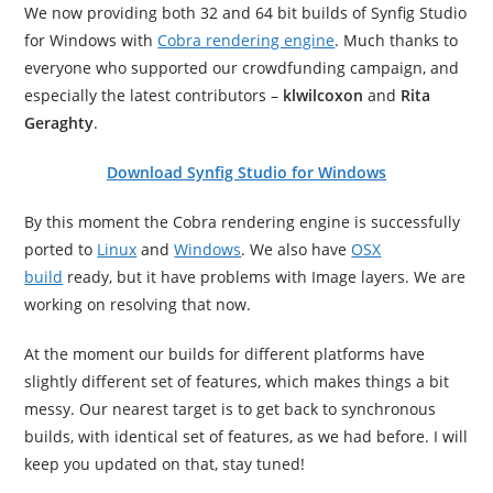
We now providing both 32 and 64 bit builds of Synfig Studio
for Windows with
Cobra rendering engine
. Much thanks to
everyone who supported our crowdfunding campaign, and
especially the latest contributors –
klwilcoxon
and
Rita
Geraghty
.
Download Synfig Studio for Windows
By this moment the Cobra rendering engine is successfully
ported to
Linux
and
Windows
. We also have
OSX
build
ready, but it have problems with Image layers. We are
working on resolving that now.
At the moment our builds for different platforms have
slightly different set of features, which makes things a bit
messy. Our nearest target is to get back to synchronous
builds, with identical set of features, as we had before. I will
keep you updated on that, stay tuned!