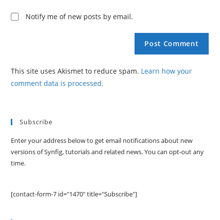
Notify me of new posts by email.
This site uses Akismet to reduce spam.
Learn how your
comment data is processed.
Subscribe
Enter your address below to get email notifications about new
versions of Synfig, tutorials and related news. You can opt-out any
time.
[contact-form-7 id="1470" title="Subscribe"]