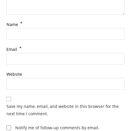
*
Name
*
Email
Website
Save my name, email, and website in this browser for the
next time I comment.
Notify me of follow-up comments by email.