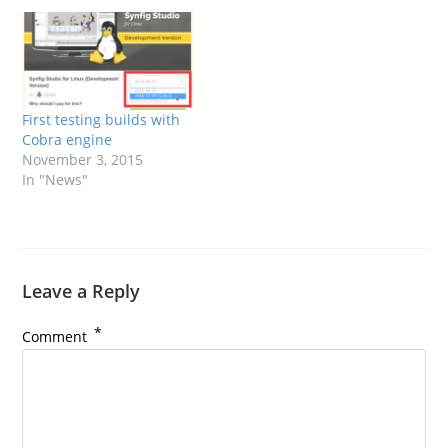
First testing builds with
Cobra engine
November 3, 2015
In "News"
Leave a Reply
*
Comment