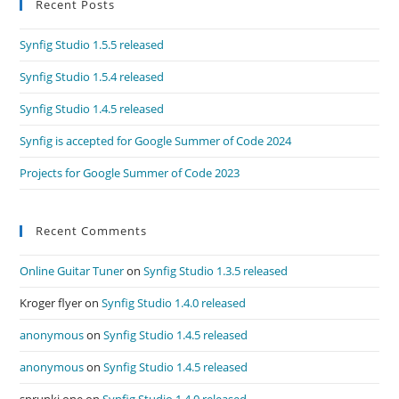
Recent Posts
Synfig Studio 1.5.5 released
Synfig Studio 1.5.4 released
Synfig Studio 1.4.5 released
Synfig is accepted for Google Summer of Code 2024
Projects for Google Summer of Code 2023
Recent Comments
Online Guitar Tuner
on
Synfig Studio 1.3.5 released
Kroger flyer
on
Synfig Studio 1.4.0 released
anonymous
on
Synfig Studio 1.4.5 released
anonymous
on
Synfig Studio 1.4.5 released