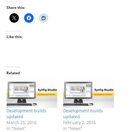
Share this:
Like this:
Related
Development builds
Development builds
updated
updated
March 25, 2016
February 2, 2016
In "News"
In "News"