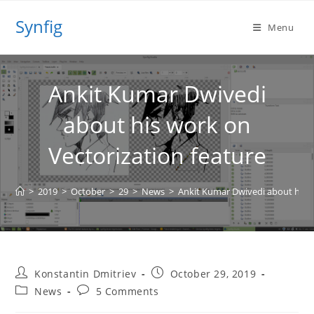
Skip
Synfig
to
Menu
content
Ankit Kumar Dwivedi
about his work on
Vectorization feature
>
2019
>
October
>
29
>
News
>
Ankit Kumar Dwivedi about his w
Post
Post
Konstantin Dmitriev
October 29, 2019
author:
published:
Post
Post
News
5 Comments
category:
comments: