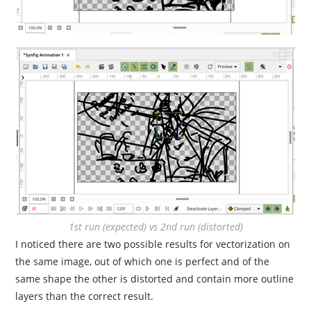
1st run (expected) vs 2nd run (distorted)
I noticed there are two possible results for vectorization on
the same image, out of which one is perfect and of the
same shape the other is distorted and contain more outline
layers than the correct result.