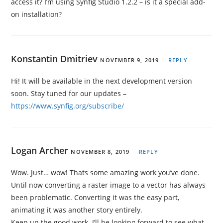
access it? I’m using Synfig Studio 1.2.2 – is it a special add-
on installation?
Konstantin Dmitriev
NOVEMBER 9, 2019
REPLY
Hi! It will be available in the next development version
soon. Stay tuned for our updates –
https://www.synfig.org/subscribe/
Logan Archer
NOVEMBER 8, 2019
REPLY
Wow. Just… wow! Thats some amazing work you’ve done.
Until now converting a raster image to a vector has always
been problematic. Converting it was the easy part,
animating it was another story entirely.
Keep up the good work. I’ll be looking forward to see what