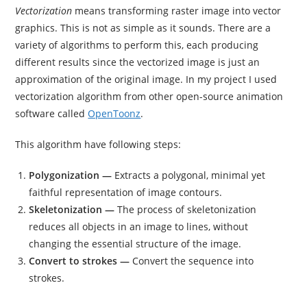
Vectorization
means transforming raster image into vector
graphics. This is not as simple as it sounds. There are a
variety of algorithms to perform this, each producing
different results since the vectorized image is just an
approximation of the original image. In my project I used
vectorization algorithm from other open-source animation
software called
OpenToonz
.
This algorithm have following steps:
Polygonization —
Extracts a polygonal, minimal yet
faithful representation of image contours.
Skeletonization —
The process of skeletonization
reduces all objects in an image to lines, without
changing the essential structure of the image.
Convert to strokes —
Convert the sequence into
strokes.