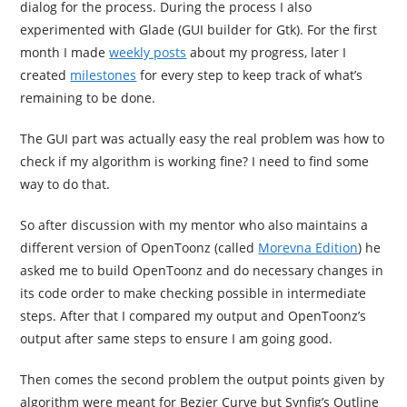
dialog for the process. During the process I also
experimented with Glade (GUI builder for Gtk). For the first
month I made
weekly posts
about my progress, later I
created
milestones
for every step to keep track of what’s
remaining to be done.
The GUI part was actually easy the real problem was how to
check if my algorithm is working fine? I need to find some
way to do that.
So after discussion with my mentor who also maintains a
different version of OpenToonz (called
Morevna Edition
) he
asked me to build OpenToonz and do necessary changes in
its code order to make checking possible in intermediate
steps. After that I compared my output and OpenToonz’s
output after same steps to ensure I am going good.
Then comes the second problem the output points given by
algorithm were meant for Bezier Curve but Synfig’s Outline