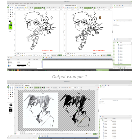
Output example 1