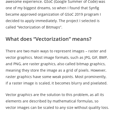
awesome experience. GSoC (Google Summer of Code) was
one of my biggest dreams, so when I found that Synfig
became approved organization of GSoC 2019 program I
decided to apply immediately. The project I selected is
called “Vectorization of Bitmaps”.
What does “Vectorization” means?
There are two main ways to represent images – raster and
vector graphics. Most image formats, such as JPG, GIF, BMP,
and PNG, are raster graphics, also called bitmap graphics,
meaning they store the image as a grid of pixels. However,
raster graphics have some weak points. Most prominently,
if a raster image is scaled, it becomes blurry and pixelated.
Vector graphics are the solution to this problem, as all its
elements are described by mathematical formulas, so
vector images can be scaled to any size without quality loss.