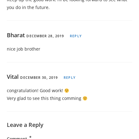
you do in the future.
Bharat
DECEMBER 28, 2019
REPLY
nice job brother
Vital
DECEMBER 30, 2019
REPLY
congratulation! Good work!
Very glad to see this thing comming
Leave a Reply
*
Comment