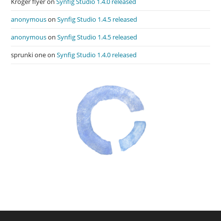
Kroger flyer
on
Synfig Studio 1.4.0 released
anonymous
on
Synfig Studio 1.4.5 released
anonymous
on
Synfig Studio 1.4.5 released
sprunki one
on
Synfig Studio 1.4.0 released