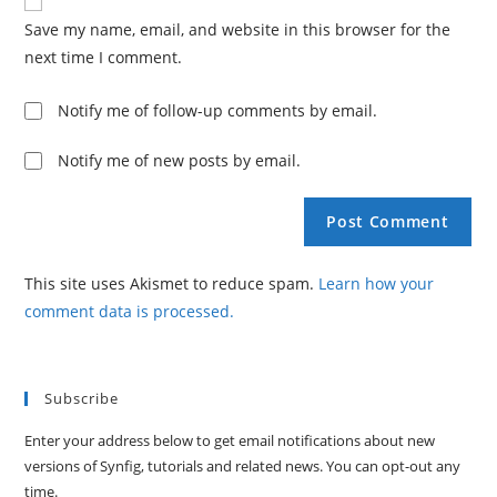
Save my name, email, and website in this browser for the
next time I comment.
Notify me of follow-up comments by email.
Notify me of new posts by email.
This site uses Akismet to reduce spam.
Learn how your
comment data is processed.
Subscribe
Enter your address below to get email notifications about new
versions of Synfig, tutorials and related news. You can opt-out any
time.