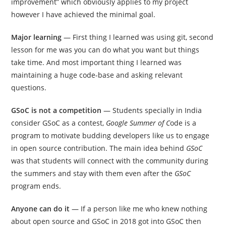
improvement” which obviously applies to my project
however I have achieved the minimal goal.
Major learning
— First thing I learned was using git, second
lesson for me was you can do what you want but things
take time. And most important thing I learned was
maintaining a huge code-base and asking relevant
questions.
GSoC is not a competition
— Students specially in India
consider GSoC as a contest,
Google Summer of C
ode is a
program to motivate budding developers like us to engage
in open source contribution. The main idea behind
GSoC
was that students will connect with the community during
the summers and stay with them even after the
GSoC
program ends.
Anyone can do it
— If a person like me who knew nothing
about open source and GSoC in 2018 got into GSoC then