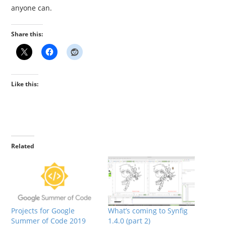
anyone can.
Share this:
Like this:
Related
Projects for Google
What’s coming to Synfig
Summer of Code 2019
1.4.0 (part 2)