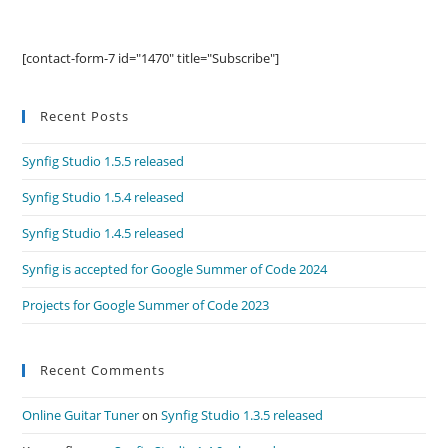
[contact-form-7 id="1470" title="Subscribe"]
Recent Posts
Synfig Studio 1.5.5 released
Synfig Studio 1.5.4 released
Synfig Studio 1.4.5 released
Synfig is accepted for Google Summer of Code 2024
Projects for Google Summer of Code 2023
Recent Comments
Online Guitar Tuner
on
Synfig Studio 1.3.5 released