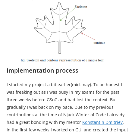
Implementation process
I started my project a bit earlier(mid-may). To be honest I
was freaking out as I was busy in my exams for the past
three weeks before GSoC and had lost the context. But
gradually I was back on my pace. Due to my previous
contributions at the time of Njack Winter of Code I already
had a great bonding with my mentor
Konstantin Dmitriev
.
In the first few weeks I worked on GUI and created the input