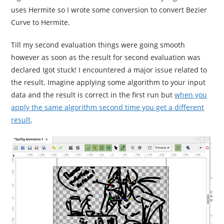
uses Hermite so I wrote some conversion to convert Bezier
Curve to Hermite.
Till my second evaluation things were going smooth
however as soon as the result for second evaluation was
declared Igot stuck! I encountered a major issue related to
the result. Imagine applying some algorithm to your input
data and the result is correct in the first run but
when you
apply the same algorithm second time you get a different
result
.