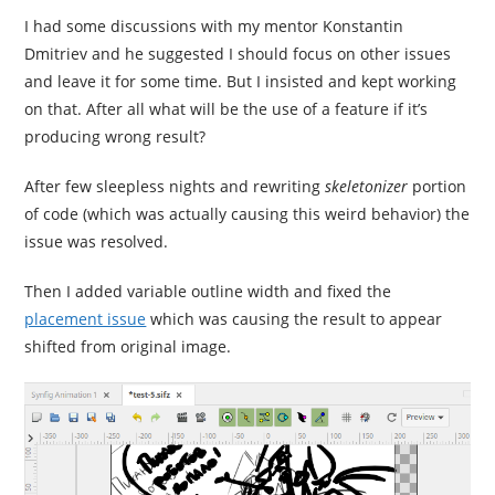
I had some discussions with my mentor Konstantin
Dmitriev and he suggested I should focus on other issues
and leave it for some time. But I insisted and kept working
on that. After all what will be the use of a feature if it’s
producing wrong result?
After few sleepless nights and rewriting
skeletonizer
portion
of code (which was actually causing this weird behavior) the
issue was resolved.
Then I added variable outline width and fixed the
placement issue
which was causing the result to appear
shifted from original image.