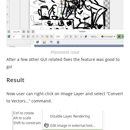
Placement issue
After a few other GUI related fixes the feature was good to
go!
Result
Now user can right-click on Image Layer and select “Convert
to Vectors…” command.