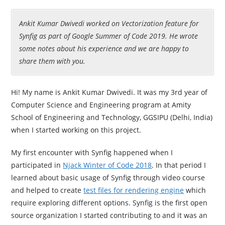
Ankit Kumar Dwivedi worked on Vectorization feature for
Synfig as part of Google Summer of Code 2019. He wrote
some notes about his experience and we are happy to
share them with you.
Hi! My name is Ankit Kumar Dwivedi. It was my 3rd year of
Computer Science and Engineering program at Amity
School of Engineering and Technology, GGSIPU (Delhi, India)
when I started working on this project.
My first encounter with Synfig happened when I
participated in
Njack Winter of Code 2018
. In that period I
learned about basic usage of Synfig through video course
and helped to create
test files for rendering engine
which
require exploring different options. Synfig is the first open
source organization I started contributing to and it was an