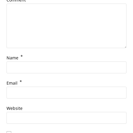
*
Name
*
Email
Website