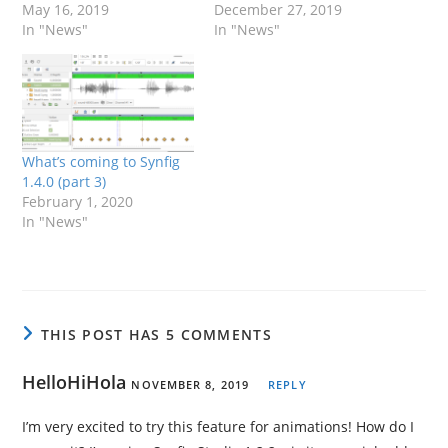
May 16, 2019
December 27, 2019
In "News"
In "News"
What’s coming to Synfig
1.4.0 (part 3)
February 1, 2020
In "News"
THIS POST HAS 5 COMMENTS
HelloHiHola
NOVEMBER 8, 2019
REPLY
I’m very excited to try this feature for animations! How do I