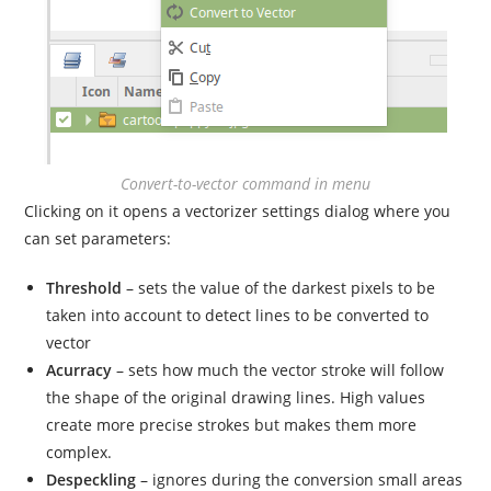
Convert-to-vector command in menu
Clicking on it opens a vectorizer settings dialog where you
can set parameters:
Threshold
– sets the value of the darkest pixels to be
taken into account to detect lines to be converted to
vector
Acurracy
– sets how much the vector stroke will follow
the shape of the original drawing lines. High values
create more precise strokes but makes them more
complex.
Despeckling
– ignores during the conversion small areas