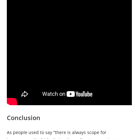
Conclusion
As people used to say “there is always scope for