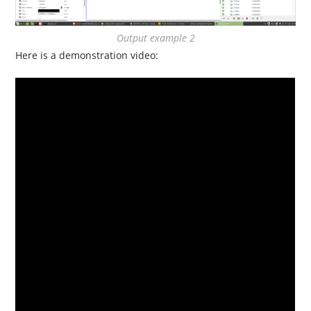
Output example 2
Here is a demonstration video: