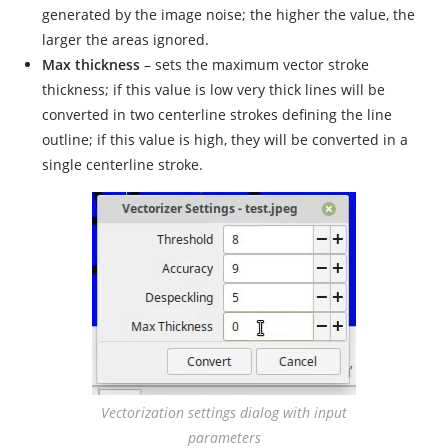
generated by the image noise; the higher the value, the
larger the areas ignored.
Max thickness
– sets the maximum vector stroke
thickness; if this value is low very thick lines will be
converted in two centerline strokes defining the line
outline; if this value is high, they will be converted in a
single centerline stroke.
Vectorization settings dialog with input
parameters