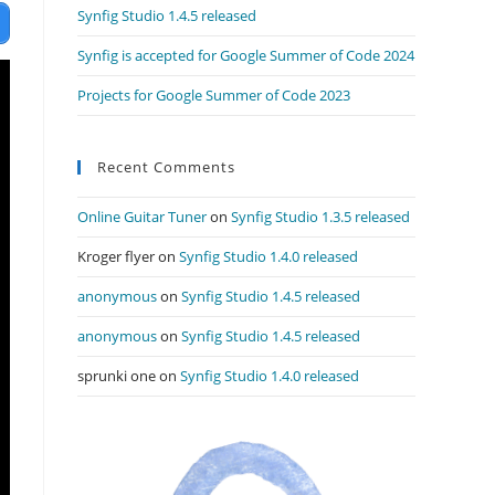
Synfig Studio 1.4.5 released
Synfig is accepted for Google Summer of Code 2024
Projects for Google Summer of Code 2023
Recent Comments
Online Guitar Tuner
on
Synfig Studio 1.3.5 released
Kroger flyer
on
Synfig Studio 1.4.0 released
anonymous
on
Synfig Studio 1.4.5 released
anonymous
on
Synfig Studio 1.4.5 released
sprunki one
on
Synfig Studio 1.4.0 released