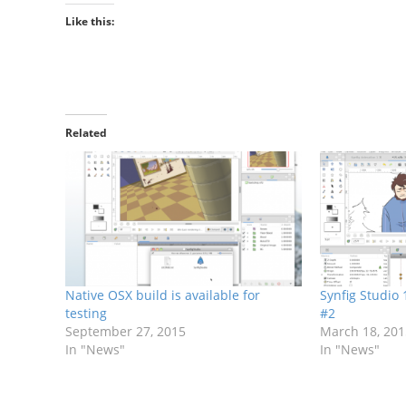
Like this:
Related
Native OSX build is available for
Synfig Studio
testing
#2
September 27, 2015
March 18, 20
In "News"
In "News"