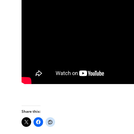
Share this: