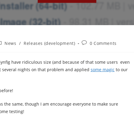
ost
Post
News
/
Releases (development)
0 Comments
ategory:
comments:
nfig have ridiculous size (and because of that some users even
nt several nights on that problem and applied
some magic
to our
before!
ains the same, though I am encourage everyone to make sure
some testing!