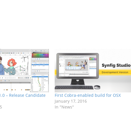
 1.0 – Release Candidate
First Cobra-enabled build for OSX
January 17, 2016
15
In "News"