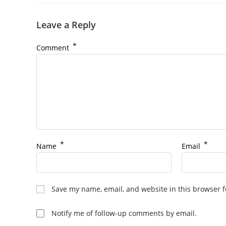
Leave a Reply
*
Comment
*
*
Name
Email
Save my name, email, and website in this browser f
Notify me of follow-up comments by email.