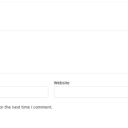
Website
or the next time I comment.