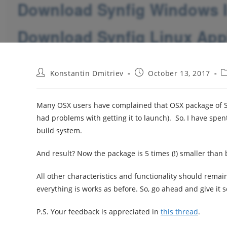
Post
Post
P
Konstantin Dmitriev
October 13, 2017
author:
published:
c
Many OSX users have complained that OSX package of Sy
had problems with getting it to launch). So, I have spe
build system.
And result? Now the package is 5 times (!) smaller than 
All other characteristics and functionality should rem
everything is works as before. So, go ahead and give it 
P.S. Your feedback is appreciated in
this thread
.