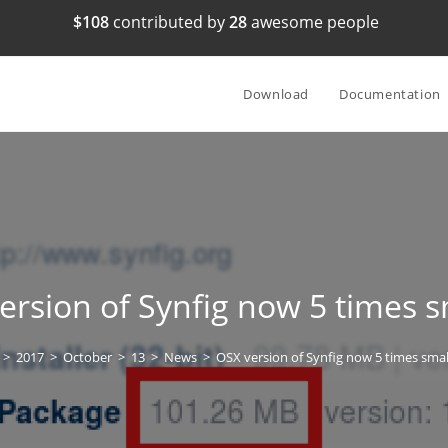
$108
contributed by
28
awesome people
Download
Documentation
ersion of Synfig now 5 times s
>
2017
>
October
>
13
>
News
>
OSX version of Synfig now 5 times smal