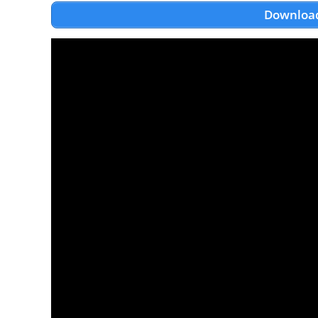
Download