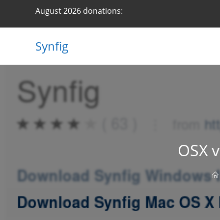
Skip
August 2026 donations:
to
content
Synfig
OSX v