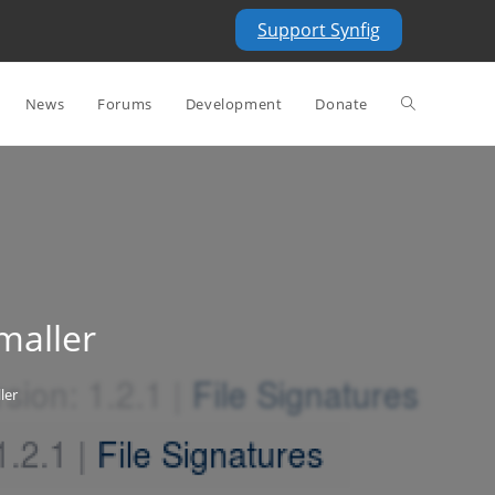
Support Synfig
Toggle
News
Forums
Development
Donate
website
search
maller
ler