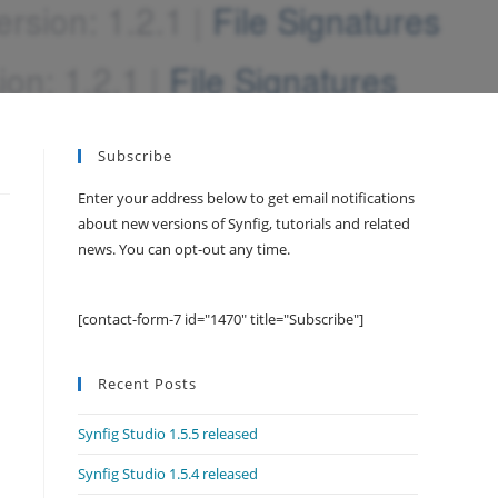
Subscribe
Enter your address below to get email notifications
about new versions of Synfig, tutorials and related
news. You can opt-out any time.
[contact-form-7 id="1470" title="Subscribe"]
Recent Posts
Synfig Studio 1.5.5 released
Synfig Studio 1.5.4 released