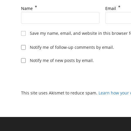
*
*
Name
Email
Save my name, email, and website in this browser f
Notify me of follow-up comments by email.
Notify me of new posts by email.
This site uses Akismet to reduce spam.
Learn how your 