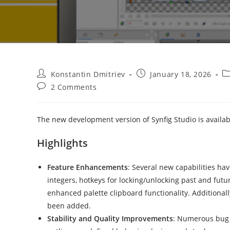
Post
Post
Po
Konstantin Dmitriev
January 18, 2026
author:
published:
ca
Post
2 Comments
comments:
The new development version of Synfig Studio is availa
Highlights
Feature Enhancements
: Several new capabilities ha
integers, hotkeys for locking/unlocking past and fut
enhanced palette clipboard functionality. Additionall
been added.
Stability and Quality Improvements
: Numerous bug f