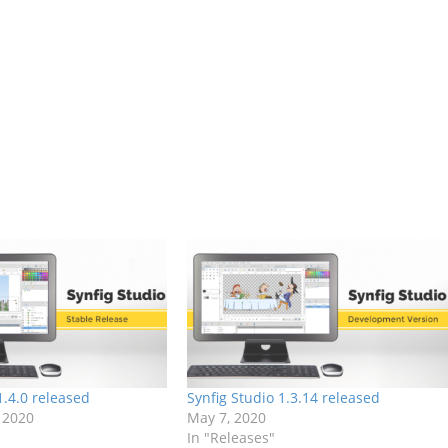
1.4.0 released
Synfig Studio 1.3.14 released
 2020
May 7, 2020
In "Releases"