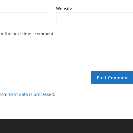
Website
or the next time I comment.
comment data is processed.