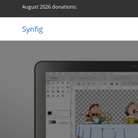
Skip
August 2026 donations:
to
content
Synfig