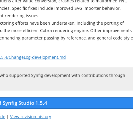
tions after value conversion, crashes related to malformed PNG
ncies. Specific fixes include improved SVG importer behavior,
ont rendering issues.
factoring efforts have been undertaken, including the porting of
) to the more efficient Cobra rendering engine. Other improvements
 enhancing parameter passing by reference, and general code style
/v1.5.4/ChangeLog-development.md
 who supported Synfig development with contributions through
.
Synfig Studio 1.5.4
ode
|
View revision history