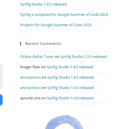
Synfig Studio 1.4.5 released
Synfig is accepted for Google Summer of Code 2024
Projects for Google Summer of Code 2023
Recent Comments
Online Guitar Tuner
on
Synfig Studio 1.3.5 released
Kroger flyer
on
Synfig Studio 1.4.0 released
anonymous
on
Synfig Studio 1.4.5 released
anonymous
on
Synfig Studio 1.4.5 released
sprunki one
on
Synfig Studio 1.4.0 released