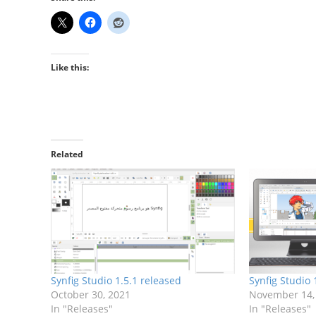
Like this:
Related
Synfig Studio 1.5.1 released
Synfig Studio 
October 30, 2021
November 14,
In "Releases"
In "Releases"