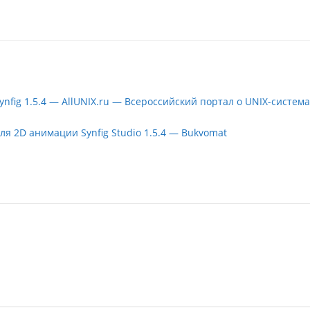
nfig 1.5.4 — AllUNIX.ru — Всероссийский портал о UNIX-система
 2D анимации Synfig Studio 1.5.4 — Bukvomat