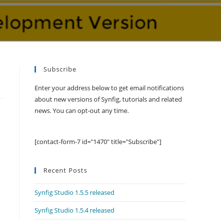
Subscribe
Enter your address below to get email notifications
about new versions of Synfig, tutorials and related
news. You can opt-out any time.
[contact-form-7 id="1470" title="Subscribe"]
Recent Posts
Synfig Studio 1.5.5 released
Synfig Studio 1.5.4 released