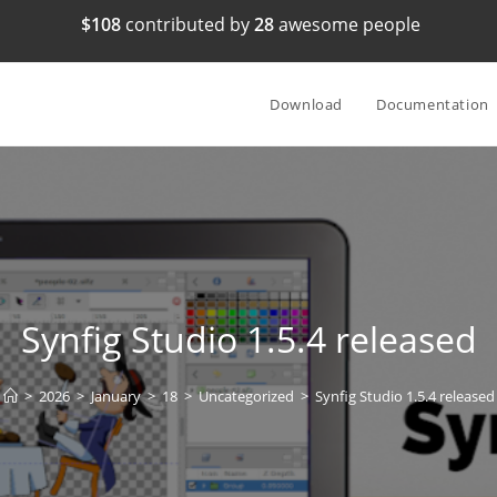
$108
contributed by
28
awesome people
Download
Documentation
Synfig Studio 1.5.4 released
>
2026
>
January
>
18
>
Uncategorized
>
Synfig Studio 1.5.4 released