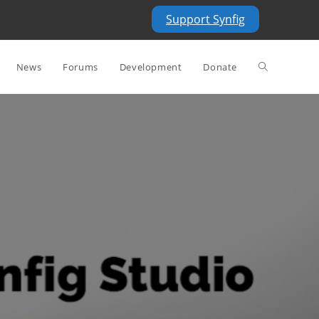
Support Synfig
Toggle
News
Forums
Development
Donate
website
search