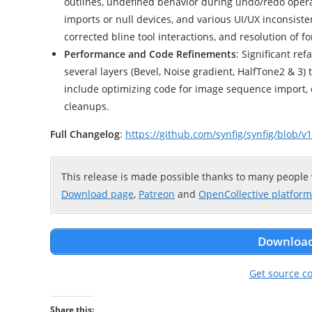
outlines, undefined behavior during undo/redo opera
imports or null devices, and various UI/UX inconsiste
corrected bline tool interactions, and resolution of f
Performance and Code Refinements
: Significant re
several layers (Bevel, Noise gradient, HalfTone2 & 3
include optimizing code for image sequence import,
cleanups.
Full Changelog
:
https://github.com/synfig/synfig/blob
This release is made possible thanks to many people
Download page
,
Patreon
and
OpenCollective platform
Download 
Get source c
Share this: