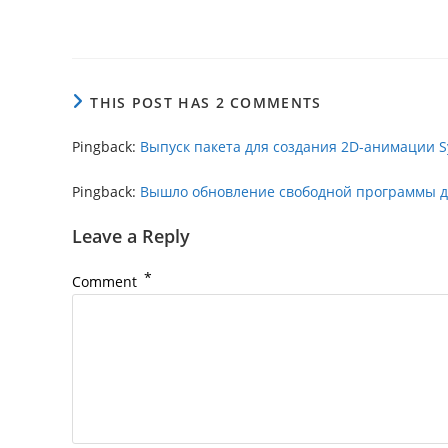
THIS POST HAS 2 COMMENTS
Pingback:
Выпуск пакета для создания 2D-анимации Sy
Pingback:
Вышло обновление свободной программы для
Leave a Reply
*
Comment