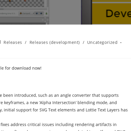
st
Releases
/
Releases (development)
/
Uncategorized
tegory:
ble for download now!
ve been introduced, such as an angle converter that supports
ure keyframes, a new ‘Alpha Intersection’ blending mode, and
y, initial support for SVG Text elements and Lottie Text Layers has
ixes address critical issues including rendering artifacts in