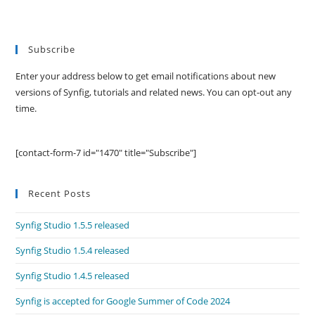
Subscribe
Enter your address below to get email notifications about new
versions of Synfig, tutorials and related news. You can opt-out any
time.
[contact-form-7 id="1470" title="Subscribe"]
Recent Posts
Synfig Studio 1.5.5 released
Synfig Studio 1.5.4 released
Synfig Studio 1.4.5 released
Synfig is accepted for Google Summer of Code 2024