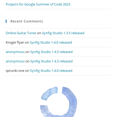
Projects for Google Summer of Code 2023
Recent Comments
Online Guitar Tuner
on
Synfig Studio 1.3.5 released
Kroger flyer
on
Synfig Studio 1.4.0 released
anonymous
on
Synfig Studio 1.4.5 released
anonymous
on
Synfig Studio 1.4.5 released
sprunki one
on
Synfig Studio 1.4.0 released