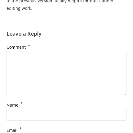
to the previous version. Really helpful for quick audio
editing work.
Leave a Reply
*
Comment
*
Name
*
Email