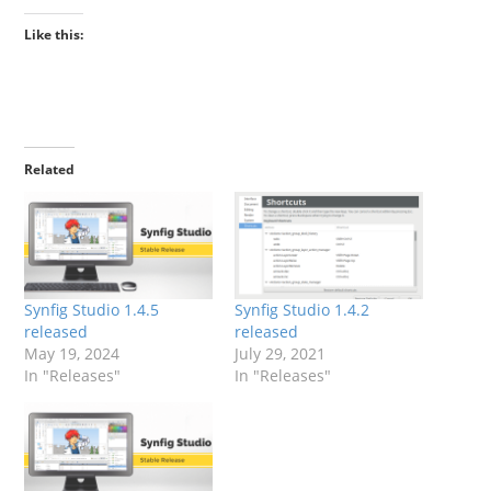
Like this:
Related
Synfig Studio 1.4.5
Synfig Studio 1.4.2
released
released
May 19, 2024
July 29, 2021
In "Releases"
In "Releases"