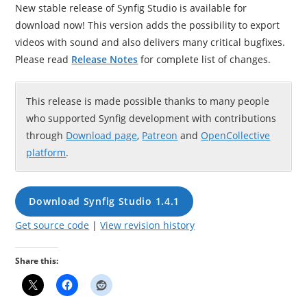
New stable release of Synfig Studio is available for
download now! This version adds the possibility to export
videos with sound and also delivers many critical bugfixes.
Please read
Release Notes
for complete list of changes.
This release is made possible thanks to many people
who supported Synfig development with contributions
through
Download page
,
Patreon
and
OpenCollective
platform
.
Download Synfig Studio 1.4.1
Get source code
|
View revision history
Share this: