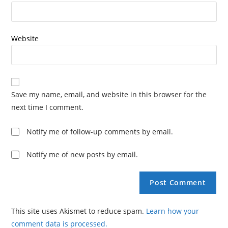
Website
Save my name, email, and website in this browser for the
next time I comment.
Notify me of follow-up comments by email.
Notify me of new posts by email.
This site uses Akismet to reduce spam.
Learn how your
comment data is processed.