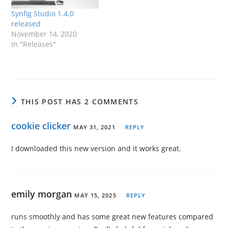
Synfig Studio 1.4.0
released
November 14, 2020
In "Releases"
THIS POST HAS 2 COMMENTS
cookie clicker
MAY 31, 2021
REPLY
I downloaded this new version and it works great.
emily morgan
MAY 15, 2025
REPLY
runs smoothly and has some great new features compared