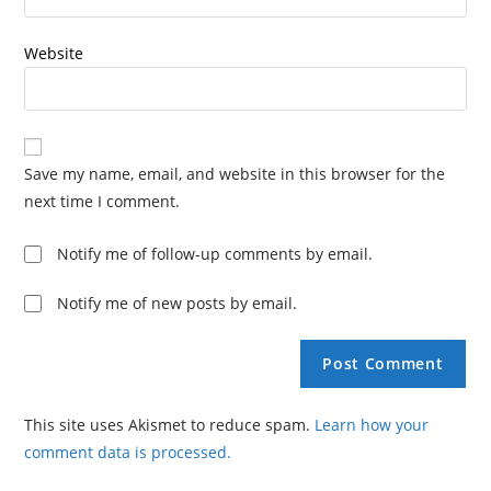
Website
Save my name, email, and website in this browser for the
next time I comment.
Notify me of follow-up comments by email.
Notify me of new posts by email.
This site uses Akismet to reduce spam.
Learn how your
comment data is processed.