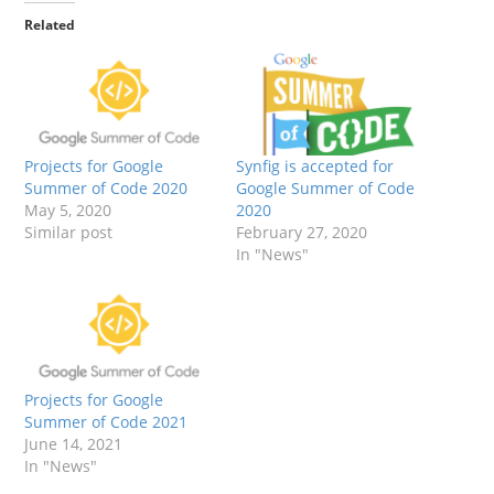
Related
Projects for Google
Synfig is accepted for
Summer of Code 2020
Google Summer of Code
May 5, 2020
2020
Similar post
February 27, 2020
In "News"
Projects for Google
Summer of Code 2021
June 14, 2021
In "News"