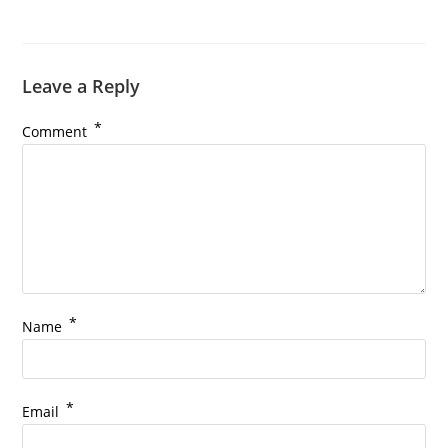
Leave a Reply
*
Comment
*
Name
*
Email