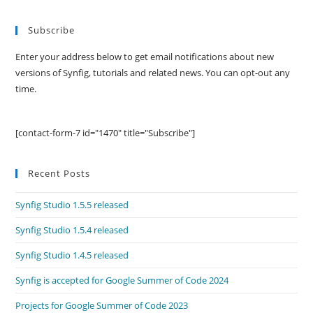
Subscribe
Enter your address below to get email notifications about new
versions of Synfig, tutorials and related news. You can opt-out any
time.
[contact-form-7 id="1470" title="Subscribe"]
Recent Posts
Synfig Studio 1.5.5 released
Synfig Studio 1.5.4 released
Synfig Studio 1.4.5 released
Synfig is accepted for Google Summer of Code 2024
Projects for Google Summer of Code 2023