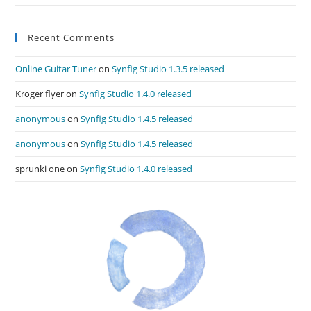
Recent Comments
Online Guitar Tuner
on
Synfig Studio 1.3.5 released
Kroger flyer
on
Synfig Studio 1.4.0 released
anonymous
on
Synfig Studio 1.4.5 released
anonymous
on
Synfig Studio 1.4.5 released
sprunki one
on
Synfig Studio 1.4.0 released