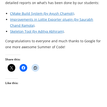
detailed reports on what’s has been done by our students:
CMake Build System (by Ayush Chamoli)
.
Improvements in Lottie Exporter plugin (by Saurabh
Chand Ramola)
.
Skeleton Tool (by Aditya Abhiram)
.
Congratulations to everyone and much thanks to Google for
one more awesome Summer of Code!
Share this:
Like this: