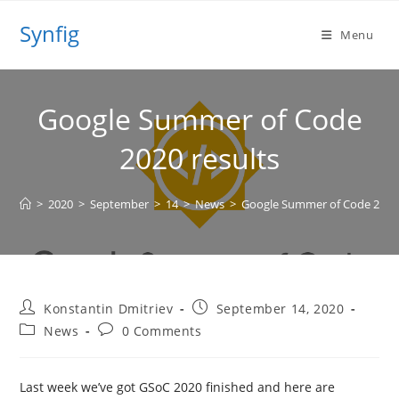
Skip
Synfig
to
Menu
content
Google Summer of Code
2020 results
>
2020
>
September
>
14
>
News
>
Google Summer of Code 2020 
Post
Post
Konstantin Dmitriev
September 14, 2020
author:
published:
Post
Post
News
0 Comments
category:
comments:
Last week we’ve got GSoC 2020 finished and here are