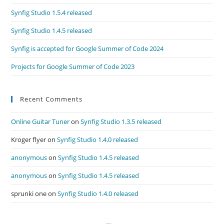
Synfig Studio 1.5.4 released
Synfig Studio 1.4.5 released
Synfig is accepted for Google Summer of Code 2024
Projects for Google Summer of Code 2023
Recent Comments
Online Guitar Tuner
on
Synfig Studio 1.3.5 released
Kroger flyer
on
Synfig Studio 1.4.0 released
anonymous
on
Synfig Studio 1.4.5 released
anonymous
on
Synfig Studio 1.4.5 released
sprunki one
on
Synfig Studio 1.4.0 released