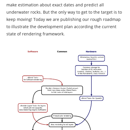
make estimation about exact dates and predict all
underwater rocks. But the only way to get to the target is to
keep moving! Today we are publishing our rough roadmap
to illustrate the development plan according the current
state of rendering framework.