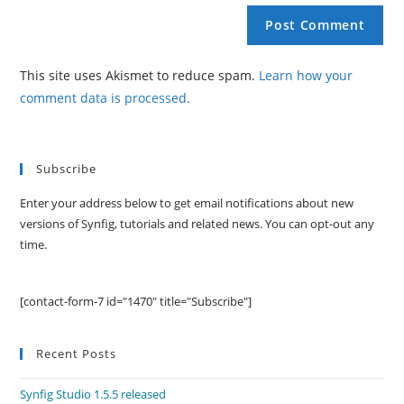
This site uses Akismet to reduce spam.
Learn how your
comment data is processed.
Subscribe
Enter your address below to get email notifications about new
versions of Synfig, tutorials and related news. You can opt-out any
time.
[contact-form-7 id="1470" title="Subscribe"]
Recent Posts
Synfig Studio 1.5.5 released