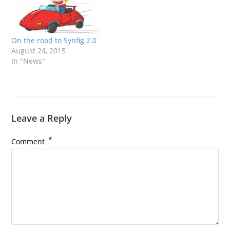
On the road to Synfig 2.0
August 24, 2015
In "News"
Leave a Reply
*
Comment