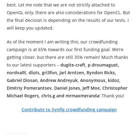
best. Let me note that we are not strictly attached to
OpenGL only, there are also considerations for OpenCL. But
the final decision is depending on the results of our tests. I
will keep you updated.
As of the moment I am writing this, our crowdfunding
campaign is at 65% towards our first funding goal. We’re
getting closer, but there are still 35% remain! Much thanks
to our latest supporters –
dugite-craft, p.droumaguet,
nordvallt, dluts, gri3fon, Jarl Arntzen, Ryndon Ricks,
Gabriel Diosan, Andrew Andreyuk, Anonymous, kidoz,
Dmitriy Pomerantsev, Daniel Jones, Jeff Moe, Christopher
Michael Rogers, chris.g and mrmaxmeranda
! Thank you!
Contribute to Synfig crowdfunding campaign