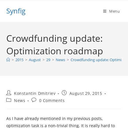
Skip
Synfig
to
Menu
content
Crowdfunding update:
Optimization roadmap
>
2015
>
August
>
29
>
News
>
Crowdfunding update: Optimizat
Post
Post
Konstantin Dmitriev
August 29, 2015
author:
published:
Post
Post
News
0 Comments
category:
comments:
As I have already mentioned in my previous posts,
optimization task is a non-trivial thing. It is really hard to