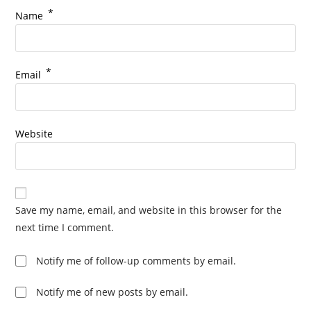
*
Name
*
Email
Website
Save my name, email, and website in this browser for the
next time I comment.
Notify me of follow-up comments by email.
Notify me of new posts by email.