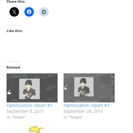
Share this:
Like this:
Related
Optimization report #1
Optimization report #3
September 8, 2015
September 28, 2015
In "News"
In "News"