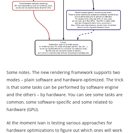
Some notes. The new rendering framework supports two
modes – plain software and hardware-optimized. The trick
is that some tasks can be performed by software engine
and the others – by hardware. You can see some tasks are
common, some software-specific and some related to
hardware (GPU).
At the moment Ivan is testing various approaches for
hardware optimizations to figure out which ones will work