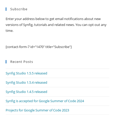
Subscribe
Enter your address below to get email notifications about new
versions of Synfig, tutorials and related news. You can opt-out any
time.
[contact-form-7 id="1470" title="Subscribe"]
Recent Posts
Synfig Studio 1.5.5 released
Synfig Studio 1.5.4 released
Synfig Studio 1.4.5 released
Synfig is accepted for Google Summer of Code 2024
Projects for Google Summer of Code 2023