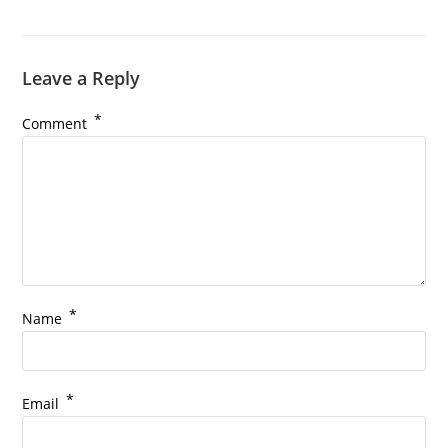
Leave a Reply
*
Comment
*
Name
*
Email