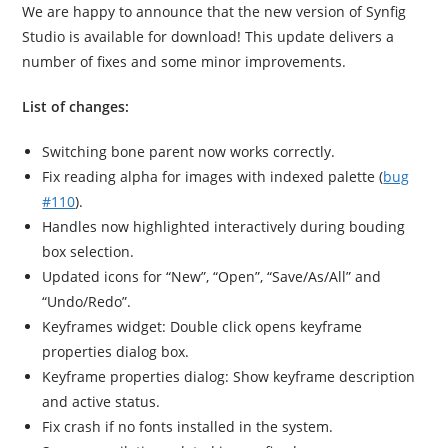
We are happy to announce that the new version of Synfig
Studio is available for download! This update delivers a
number of fixes and some minor improvements.
List of changes:
Switching bone parent now works correctly.
Fix reading alpha for images with indexed palette (
bug
#110
).
Handles now highlighted interactively during bouding
box selection.
Updated icons for “New”, “Open”, “Save/As/All” and
“Undo/Redo”.
Keyframes widget: Double click opens keyframe
properties dialog box.
Keyframe properties dialog: Show keyframe description
and active status.
Fix crash if no fonts installed in the system.