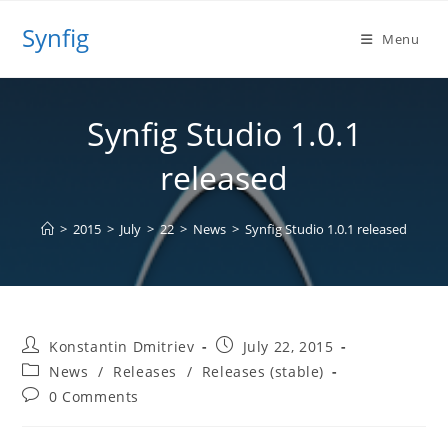
Skip
Synfig
to
Menu
content
Synfig Studio 1.0.1
released
>
2015
>
July
>
22
>
News
>
Synfig Studio 1.0.1 released
Post
Post
Konstantin Dmitriev
July 22, 2015
author:
published:
Post
News
/
Releases
/
Releases (stable)
category:
Post
0 Comments
comments: