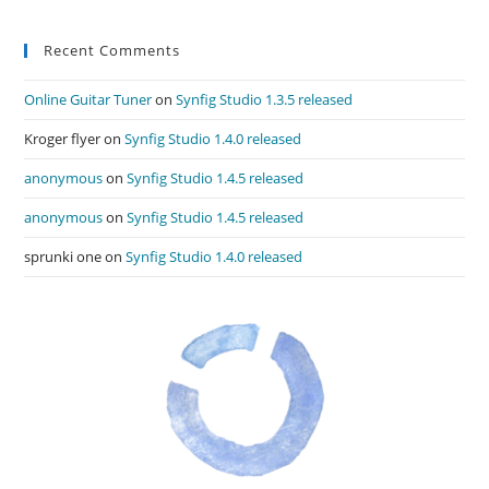
Recent Comments
Online Guitar Tuner
on
Synfig Studio 1.3.5 released
Kroger flyer
on
Synfig Studio 1.4.0 released
anonymous
on
Synfig Studio 1.4.5 released
anonymous
on
Synfig Studio 1.4.5 released
sprunki one
on
Synfig Studio 1.4.0 released