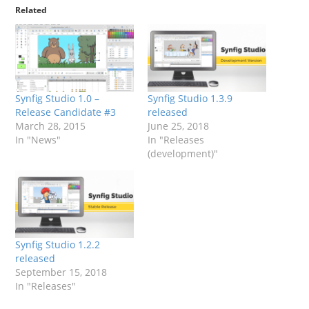
Related
Synfig Studio 1.0 –
Synfig Studio 1.3.9
Release Candidate #3
released
March 28, 2015
June 25, 2018
In "News"
In "Releases
(development)"
Synfig Studio 1.2.2
released
September 15, 2018
In "Releases"