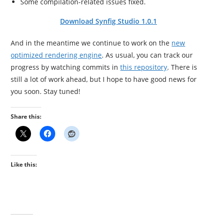
Some compilation-related issues fixed.
Download Synfig Studio 1.0.1
And in the meantime we continue to work on the
new
optimized rendering engine
. As usual, you can track our
progress by watching commits in
this repository
. There is
still a lot of work ahead, but I hope to have good news for
you soon. Stay tuned!
Share this:
Like this: