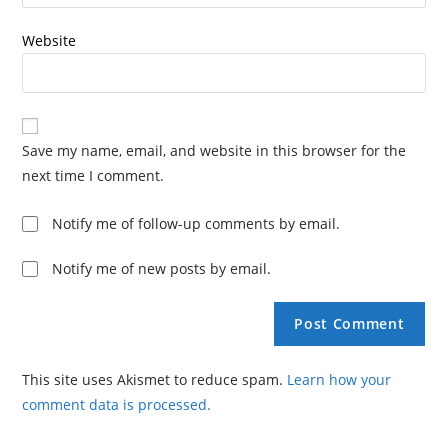
Website
Save my name, email, and website in this browser for the
next time I comment.
Notify me of follow-up comments by email.
Notify me of new posts by email.
This site uses Akismet to reduce spam.
Learn how your
comment data is processed.