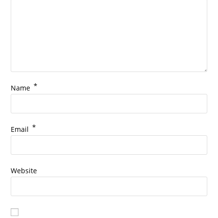
*
Name
*
Email
Website