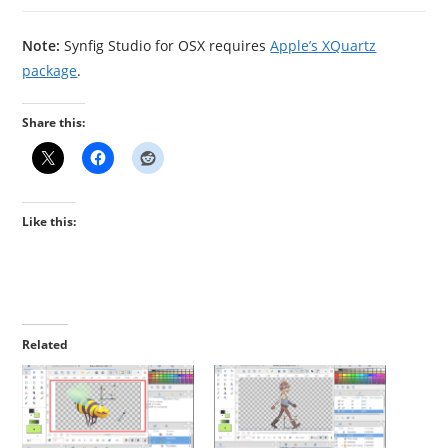
Note:
Synfig Studio for OSX requires
Apple’s XQuartz
package
.
Share this:
Like this:
Related