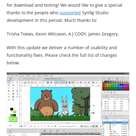
for download and testing! We would like to give a special
thanks to the people who
supported
Synfig Studio
development in this period. Much thanks to:
Trisha Toews, Kevin Wilcoxon, A J
CODY
, James Gregory.
With this update we deliver a number of usability and
functionality fixes. Please check the full list of changes
below.