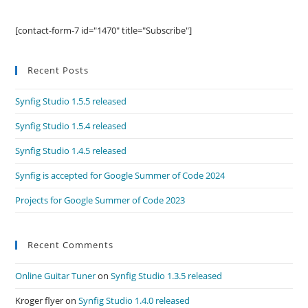
[contact-form-7 id="1470" title="Subscribe"]
Recent Posts
Synfig Studio 1.5.5 released
Synfig Studio 1.5.4 released
Synfig Studio 1.4.5 released
Synfig is accepted for Google Summer of Code 2024
Projects for Google Summer of Code 2023
Recent Comments
Online Guitar Tuner
on
Synfig Studio 1.3.5 released
Kroger flyer
on
Synfig Studio 1.4.0 released