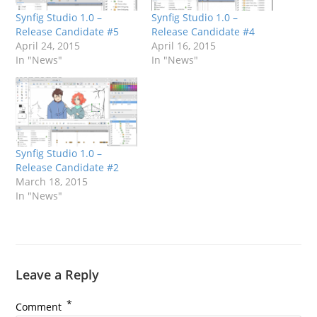
Synfig Studio 1.0 –
Synfig Studio 1.0 –
Release Candidate #5
Release Candidate #4
April 24, 2015
April 16, 2015
In "News"
In "News"
Synfig Studio 1.0 –
Release Candidate #2
March 18, 2015
In "News"
Leave a Reply
*
Comment