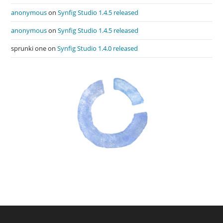
anonymous
on
Synfig Studio 1.4.5 released
anonymous
on
Synfig Studio 1.4.5 released
sprunki one
on
Synfig Studio 1.4.0 released