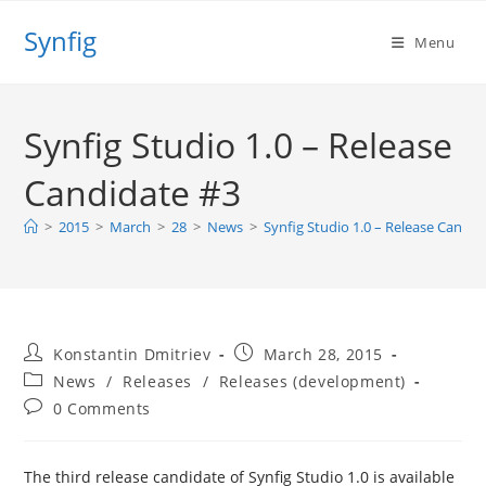
Skip
Synfig
to
Menu
content
Synfig Studio 1.0 – Release
Candidate #3
>
2015
>
March
>
28
>
News
>
Synfig Studio 1.0 – Release Candid
Post
Post
Konstantin Dmitriev
March 28, 2015
author:
published:
Post
News
/
Releases
/
Releases (development)
category:
Post
0 Comments
comments:
The third release candidate of Synfig Studio 1.0 is available