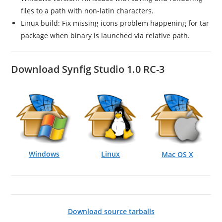
files to a path with non-latin characters.
Linux build: Fix missing icons problem happening for tar
package when binary is launched via relative path.
Download Synfig Studio 1.0 RC-3
Windows
Linux
Mac OS X
Download source tarballs