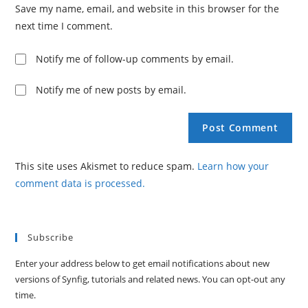
Save my name, email, and website in this browser for the
next time I comment.
Notify me of follow-up comments by email.
Notify me of new posts by email.
This site uses Akismet to reduce spam.
Learn how your
comment data is processed.
Subscribe
Enter your address below to get email notifications about new
versions of Synfig, tutorials and related news. You can opt-out any
time.