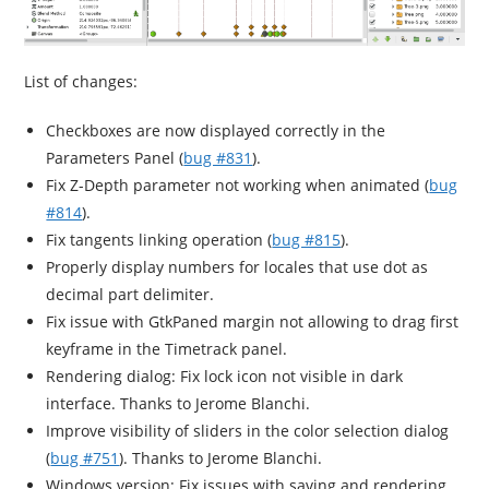
List of changes:
Checkboxes are now displayed correctly in the
Parameters Panel (
bug #831
).
Fix Z-Depth parameter not working when animated (
bug
#814
).
Fix tangents linking operation (
bug #815
).
Properly display numbers for locales that use dot as
decimal part delimiter.
Fix issue with GtkPaned margin not allowing to drag first
keyframe in the Timetrack panel.
Rendering dialog: Fix lock icon not visible in dark
interface. Thanks to Jerome Blanchi.
Improve visibility of sliders in the color selection dialog
(
bug #751
). Thanks to Jerome Blanchi.
Windows version: Fix issues with saving and rendering