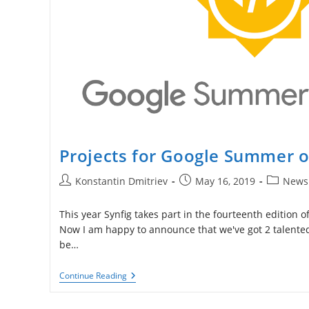
Projects for Google Summer 
Post
Post
Post
Konstantin Dmitriev
May 16, 2019
News
author:
published:
category:
This year Synfig takes part in the fourteenth edition
Now I am happy to announce that we've got 2 talented
be…
Projects
Continue Reading
For
Google
Summer