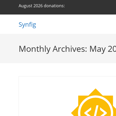
Skip
August 2026 donations:
to
content
Synfig
Monthly Archives: May 2