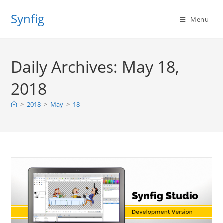
Skip
Synfig
to
Menu
content
Daily Archives: May 18,
2018
>
2018
>
May
>
18