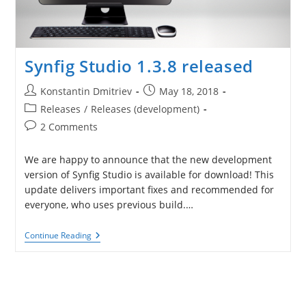
Synfig Studio 1.3.8 released
Post
Post
Konstantin Dmitriev
May 18, 2018
author:
published:
Post
Releases
/
Releases (development)
category:
Post
2 Comments
comments:
We are happy to announce that the new development
version of Synfig Studio is available for download! This
update delivers important fixes and recommended for
everyone, who uses previous build.…
Synfig
Continue Reading
Studio
1.3.8
Released