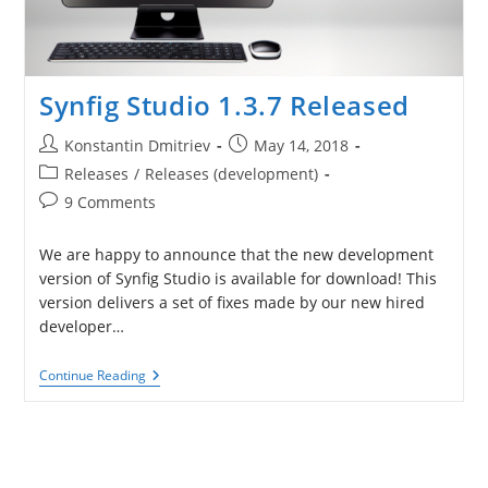
Synfig Studio 1.3.7 Released
Post
Post
Konstantin Dmitriev
May 14, 2018
author:
published:
Post
Releases
/
Releases (development)
category:
Post
9 Comments
comments:
We are happy to announce that the new development
version of Synfig Studio is available for download! This
version delivers a set of fixes made by our new hired
developer…
Synfig
Continue Reading
Studio
1.3.7
Released