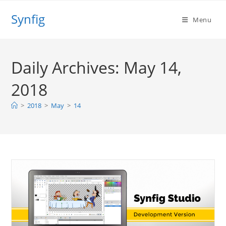
Skip
Synfig
to
Menu
content
Daily Archives: May 14,
2018
>
2018
>
May
>
14