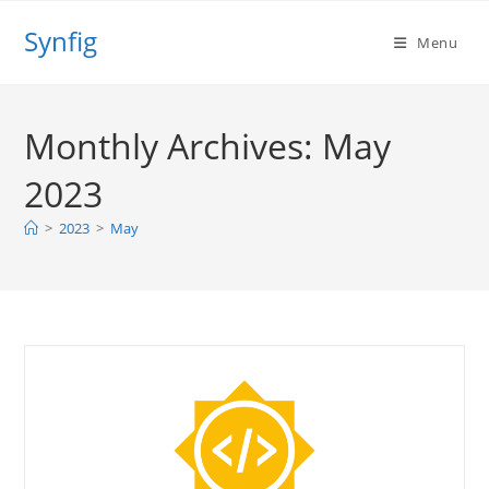
Skip
Synfig
to
Menu
content
Monthly Archives: May
2023
>
2023
>
May