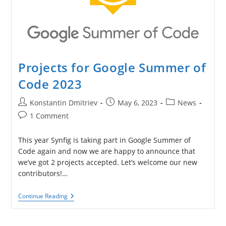
Projects for Google Summer of
Code 2023
Post
Post
Post
Konstantin Dmitriev
May 6, 2023
News
author:
published:
category:
Post
1 Comment
comments:
This year Synfig is taking part in Google Summer of
Code again and now we are happy to announce that
we’ve got 2 projects accepted. Let’s welcome our new
contributors!…
Projects
Continue Reading
For
Google
Summer