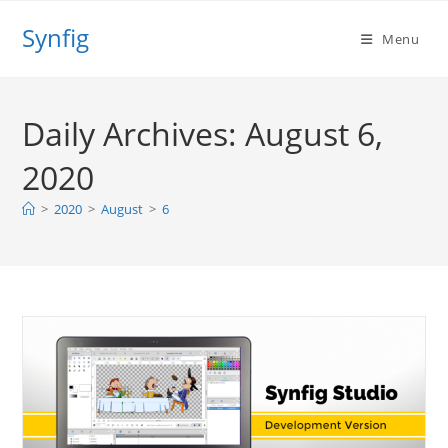
Skip
Synfig
to
Menu
content
Daily Archives: August 6,
2020
>
2020
>
August
>
6