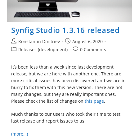
Synfig Studio 1.3.16 released
Post
Post
Konstantin Dmitriev
August 6, 2020
author:
published:
Post
Post
Releases (development)
0 Comments
category:
comments:
It’s been less than a week since last development
release, but we are here with another one. There are
more critical issues has been discovered and we are in
hurry to fix them with this new version. There are not
many changes, but they are really important ones.
Please check the list of changes on
this page
.
Much thanks to our users who took their time to test
last release and report issues to us!
(more…)