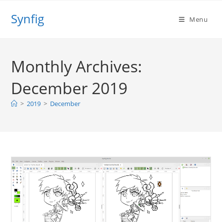
Skip
Synfig
to
Menu
content
Monthly Archives:
December 2019
>
2019
>
December