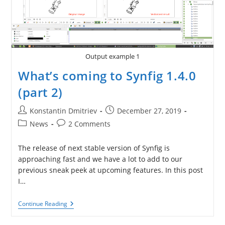
Output example 1
What’s coming to Synfig 1.4.0
(part 2)
Post
Post
Konstantin Dmitriev
December 27, 2019
author:
published:
Post
Post
News
2 Comments
category:
comments:
The release of next stable version of Synfig is
approaching fast and we have a lot to add to our
previous sneak peek at upcoming features. In this post
I…
What’s
Continue Reading
Coming
To