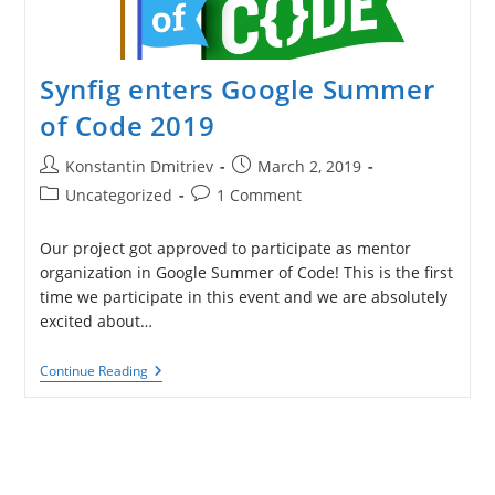
Synfig enters Google Summer
of Code 2019
Post
Post
Konstantin Dmitriev
March 2, 2019
author:
published:
Post
Post
Uncategorized
1 Comment
category:
comments:
Our project got approved to participate as mentor
organization in Google Summer of Code! This is the first
time we participate in this event and we are absolutely
excited about…
Synfig
Continue Reading
Enters
Google
Summer
Of
Code
2019