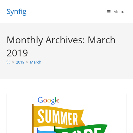
Skip
Synfig
to
Menu
content
Monthly Archives: March
2019
>
2019
>
March