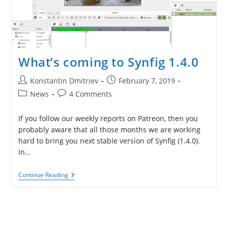
What’s coming to Synfig 1.4.0
Post
Post
Konstantin Dmitriev
February 7, 2019
author:
published:
Post
Post
News
4 Comments
category:
comments:
If you follow our weekly reports on Patreon, then you
probably aware that all those months we are working
hard to bring you next stable version of Synfig (1.4.0).
In…
What’s
Continue Reading
Coming
To
Synfig
1.4.0