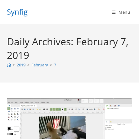
Skip
Synfig
to
Menu
content
Daily Archives: February 7,
2019
>
2019
>
February
>
7