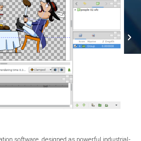
tion software, designed as powerful industrial-