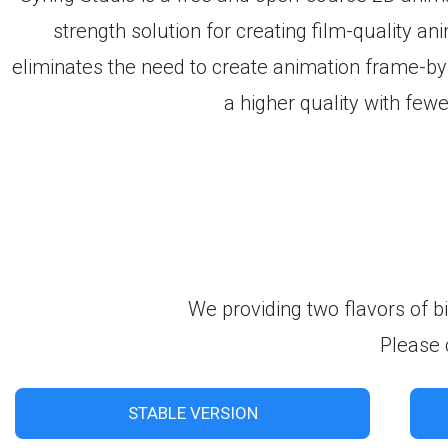
strength solution for creating film-quality an
eliminates the need to create animation frame-by
a higher quality with few
We providing two flavors of b
Please 
STABLE VERSION