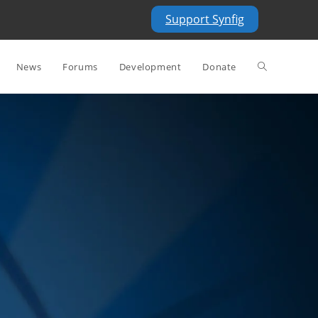
Support Synfig
News
Forums
Development
Donate