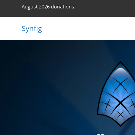
August 2026 donations:
Synfig