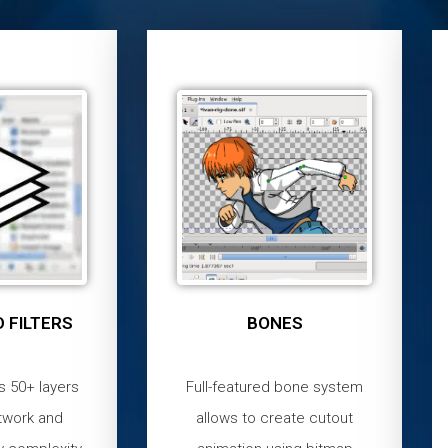
 FILTERS
BONES
s 50+ layers
Full-featured bone system
twork and
allows to create cutout