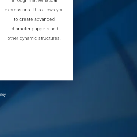
through mathematical
expressions. This allows you
to create advanced
character puppets and
other dynamic structures.
ley.