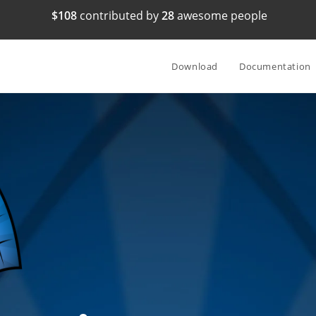
$108
contributed by
28
awesome people
Download
Documentation