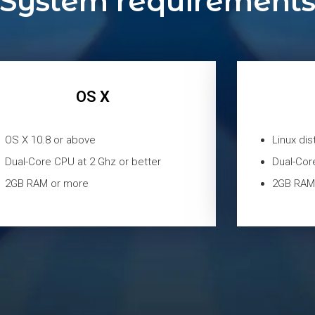
System requirement
OS X
OS X 10.8 or above
Linux dis
Dual-Core CPU at 2 Ghz or better
Dual-Cor
2GB RAM or more
2GB RAM