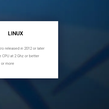
s
LINUX
tro released in 2012 or later
e CPU at 2 Ghz or better
 or more