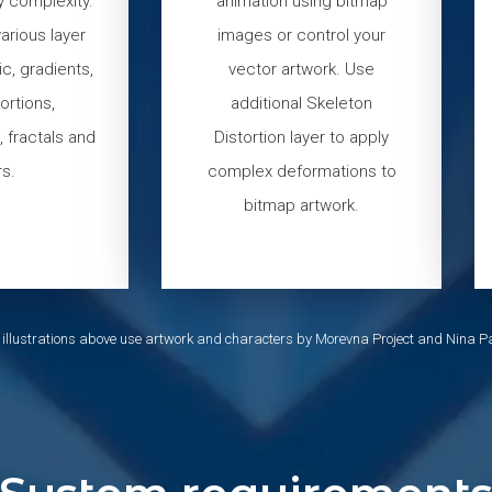
y complexity.
animation using bitmap
arious layer
images or control your
c, gradients,
vector artwork. Use
tortions,
additional Skeleton
 fractals and
Distortion layer to apply
s.
complex deformations to
bitmap artwork.
 illustrations above use artwork and characters by Morevna Project and Nina Pa