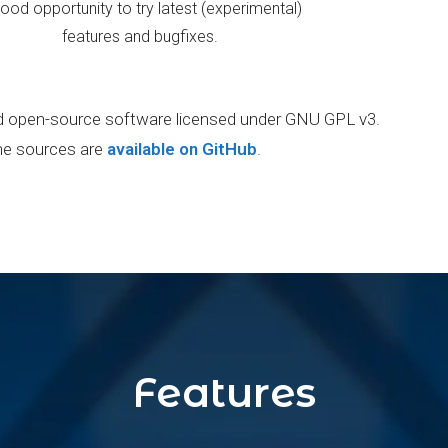
ood opportunity to try latest (experimental)
features and bugfixes.
and open-source software licensed under GNU GPL v3.
e sources are
available on GitHub
.
Features