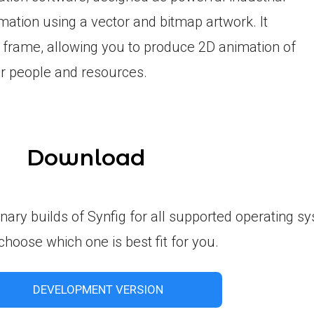
imation using a vector and bitmap artwork. It
 frame, allowing you to produce 2D animation of
er people and resources.
Download
inary builds of Synfig for all supported operating s
choose which one is best fit for you.
DEVELOPMENT VERSION