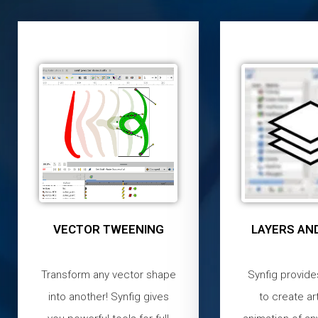
VECTOR TWEENING
LAYERS AND
Transform any vector shape
Synfig provide
into another! Synfig gives
to create ar