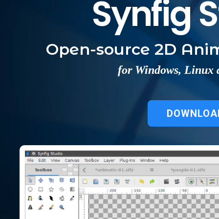
Synfig 
Open-source 2D Anim
for Windows, Linux
DOWNLOA