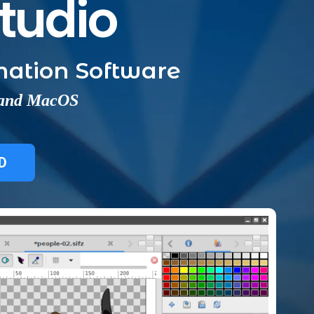
Studio
ation Software
 and MacOS
D