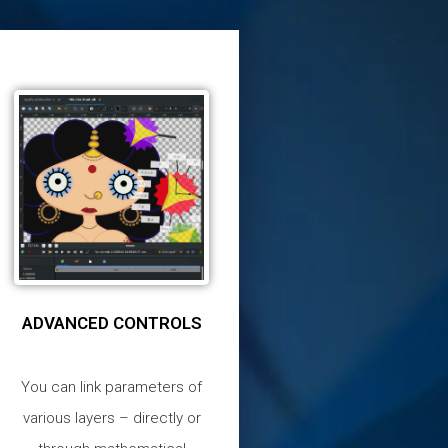
ADVANCED CONTROLS
You can link parameters of
various layers – directly or