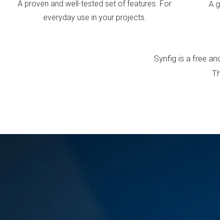
A proven and well-tested set of features. For
A g
everyday use in your projects.
Synfig is a free 
Th