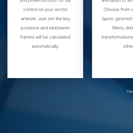
you powerful tools for full
animation of an
control on your vector
Choose from v
artwork. Just set the key
types: geometri
positions and inbetween
filters, dis
frames will be calculated
transformations,
automatically.
other
The