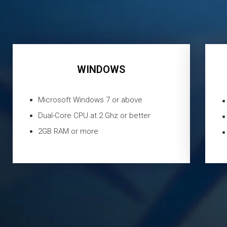
WINDOWS
Microsoft Windows 7 or above
Dual-Core CPU at 2 Ghz or better
2GB RAM or more