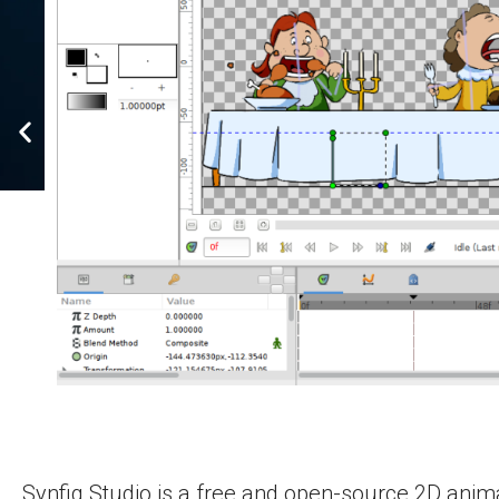
Synfig Studio is a free and open-source 2D anima